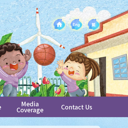
Media
e
Contact Us
Coverage