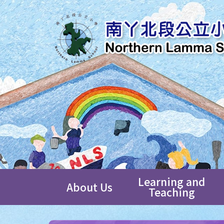
Learning and
About Us
Teaching