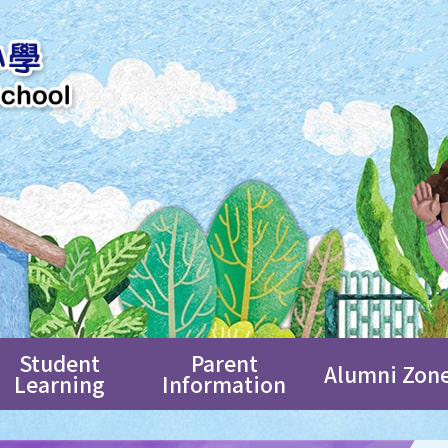
Student
Parent
Alumni Zon
Learning
Information