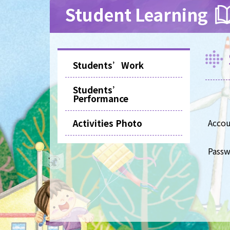
Student Learning
Students’Work
Students’
Performance
Activities Photo
Acco
Pass