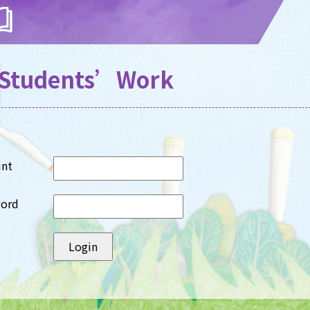
Students’Work
unt
word