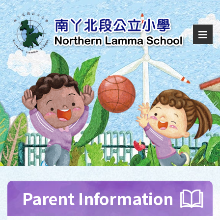
Parent Information