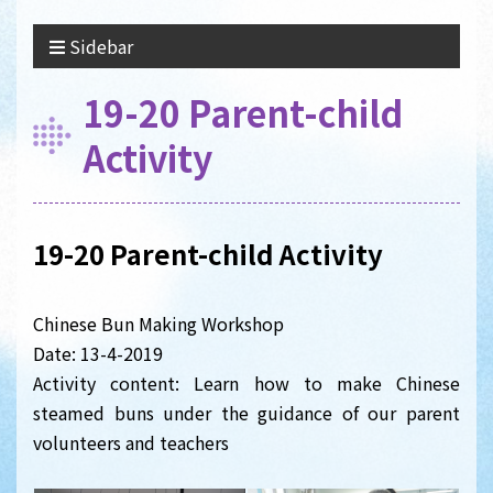
Sidebar
19-20 Parent-child
Activity
19-20 Parent-child Activity
Chinese Bun Making Workshop
Date: 13-4-2019
Activity content: Learn how to make Chinese
steamed buns under the guidance of our parent
volunteers and teachers