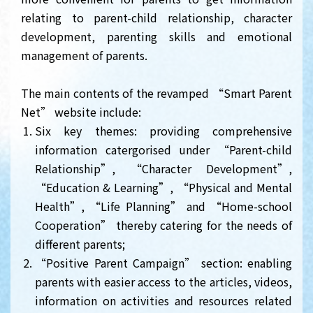
relating to parent-child relationship, character
development, parenting skills and emotional
management of parents.
The main contents of the revamped “Smart Parent
Net” website include:
Six key themes: providing comprehensive
information catergorised under “Parent-child
Relationship”, “Character Development”,
“Education & Learning”, “Physical and Mental
Health”, “Life Planning” and “Home-school
Cooperation” thereby catering for the needs of
different parents;
“Positive Parent Campaign” section: enabling
parents with easier access to the articles, videos,
information on activities and resources related