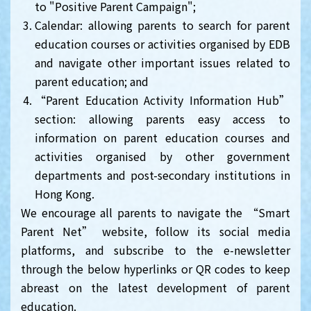
to "Positive Parent Campaign";
Calendar: allowing parents to search for parent
education courses or activities organised by EDB
and navigate other important issues related to
parent education; and
“Parent Education Activity Information Hub”
section: allowing parents easy access to
information on parent education courses and
activities organised by other government
departments and post-secondary institutions in
Hong Kong.
We encourage all parents to navigate the “Smart
Parent Net” website, follow its social media
platforms, and subscribe to the e-newsletter
through the below hyperlinks or QR codes to keep
abreast on the latest development of parent
education.