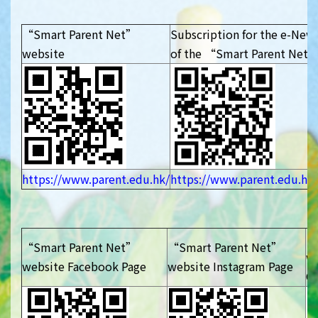
“Smart Parent Net”
Subscription for the e-News
website
of the “Smart Parent Net
https://www.parent.edu.hk/
https://www.parent.edu.hk/
“
“Smart Parent Net”
“Smart Parent Net”
w
website Facebook Page
website Instagram Page
Ch