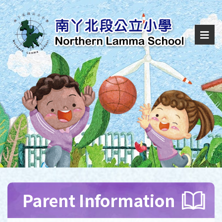
Parent Information