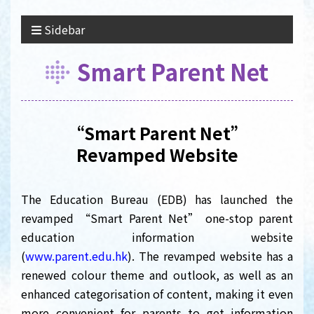
Sidebar
Smart Parent Net
“Smart Parent Net”
Revamped Website
The Education Bureau (EDB) has launched the
revamped “Smart Parent Net” one-stop parent
education information website
(
www.parent.edu.hk
). The revamped website has a
renewed colour theme and outlook, as well as an
enhanced categorisation of content, making it even
more convenient for parents to get information