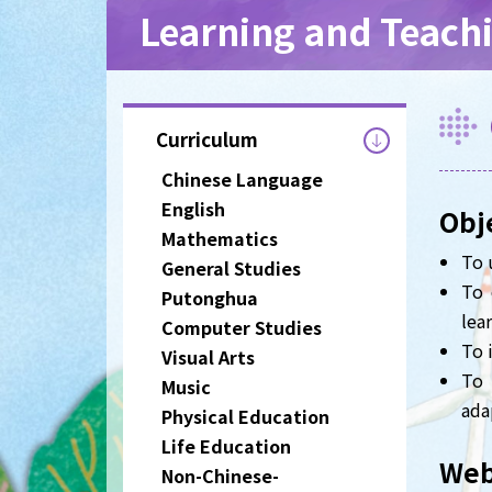
Learning and Teach
Curriculum
Chinese Language
English
Obj
Mathematics
To 
General Studies
To 
Putonghua
lear
Computer Studies
To 
Visual Arts
To 
Music
ada
Physical Education
Life Education
Web
Non-Chinese-