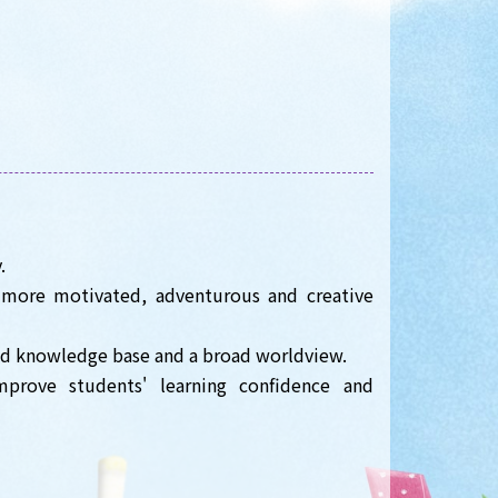
.
 more motivated, adventurous and creative
oad knowledge base and a broad worldview.
prove students' learning confidence and