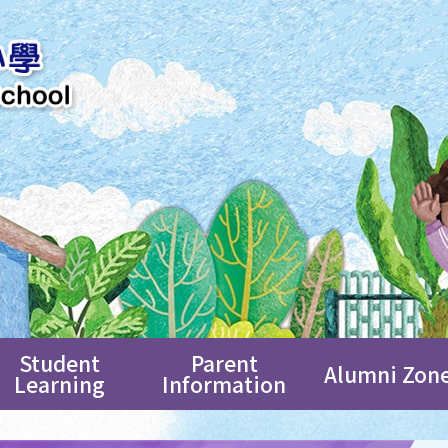
Student
Parent
Alumni Zon
Learning
Information