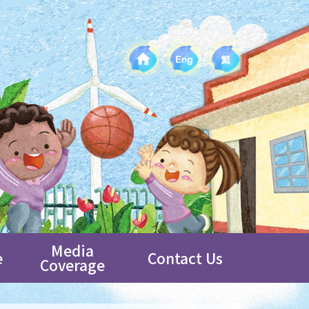
Media
e
Contact Us
Coverage