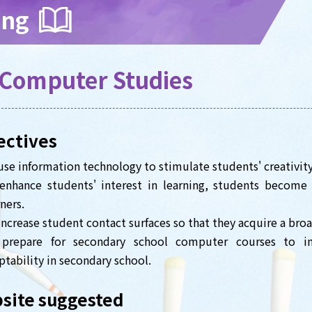
ing
Computer Studies
ectives
use information technology to stimulate students' creativity
enhance students' interest in learning, students become
ners.
increase student contact surfaces so that they acquire a br
prepare for secondary school computer courses to im
ptability in secondary school.
site suggested