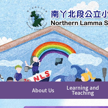
Learning and
About Us
Teaching