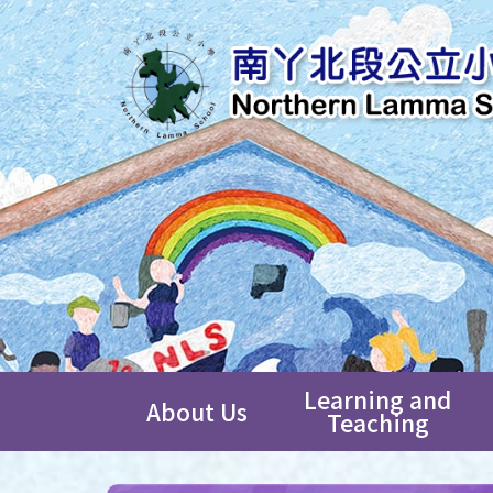
Learning and
About Us
Teaching