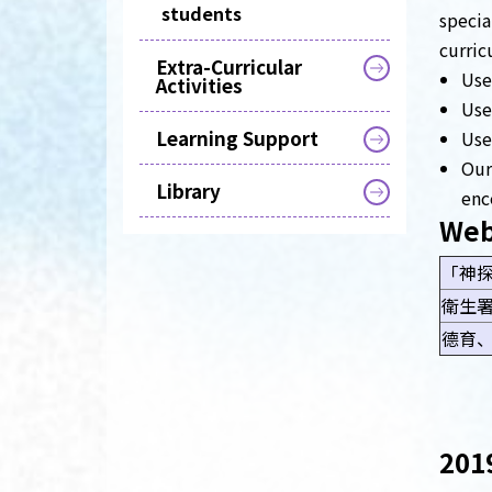
students
specia
curric
Extra-Curricular
Use
Activities
Use
Learning Support
Use
Our
Library
enc
Web
「神
衛生
德育
2019