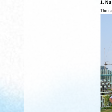
1. Na
The na