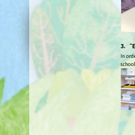
3. “
In ord
school