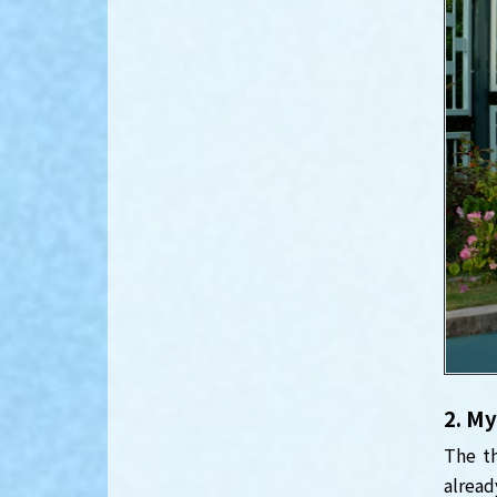
2. My
The th
alread