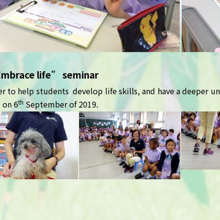
Embrace life” seminar
er to help students develop life skills, and have a deeper un
th
 on 6
September of 2019.