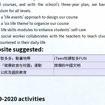
l courses, and with the school's three-year plan, we ha
ulum for all levels.
 a 'life events' approach to design our course
 a 'six life theme'to organize our course
 life skills modules to enhance students' self-care
 social worker collaborates with the teachers to teach s
ountered in their daily life
site suggested:
探智多多」動畫地帶
iTeen悅讀智多FUN
署「健康飲食在校園」運動
燦爛的中國文明
、公民及國民教育
-2020 activities