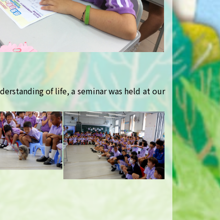
derstanding of life, a seminar was held at our