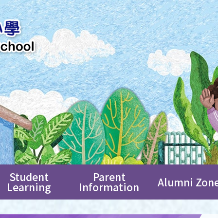
Student
Parent
Alumni Zon
Learning
Information