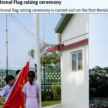
tional Flag raising ceremony
tional flag raising ceremony is carried out on the first Mond