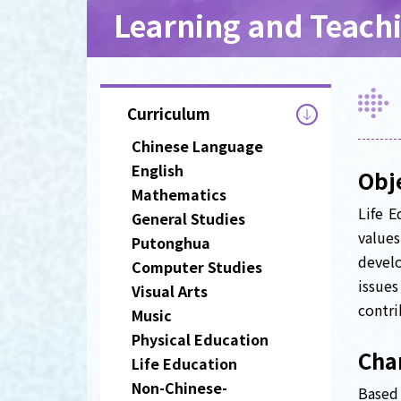
Learning and Teach
Curriculum
Chinese Language
English
Obj
Mathematics
Life E
General Studies
values
Putonghua
develo
Computer Studies
issue
Visual Arts
contri
Music
Physical Education
Char
Life Education
Non-Chinese-
Based 