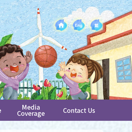
Media
e
Contact Us
Coverage