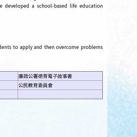
ve developed a school-based life education
tudents to apply and then overcome problems
廉政公署德育電子故事書
公民教育委員會