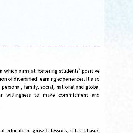
n which aims at fostering students' positive
n of diversified learning experiences. It also
 personal, family, social, national and global
heir willingness to make commitment and
nal education, growth lessons, school-based