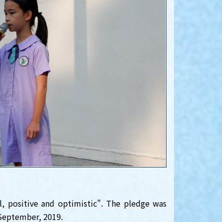
l, positive and optimistic". The pledge was
eptember, 2019.