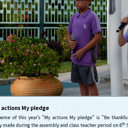
 actions My pledge
eme of this year's "My actions My pledge" is "Be thankfu
th
y made during the assembly and class teacher period on 6
S