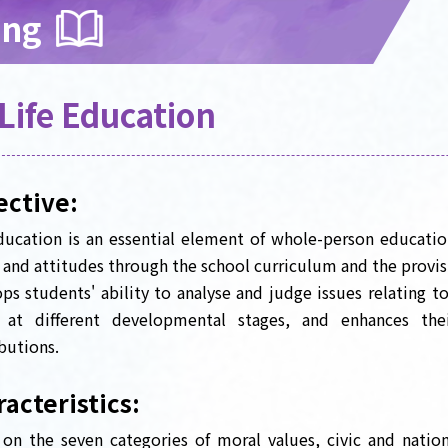
ing
Life Education
ective:
ducation is an essential element of whole-person educatio
 and attitudes through the school curriculum and the provisio
ps students' ability to analyse and judge issues relating to
s at different developmental stages, and enhances t
butions.
acteristics:
on the seven categories of moral values, civic and natio