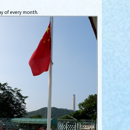
ay of every month.