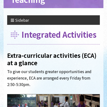
Sidebar
Integrated Activities
Extra-curricular activities (ECA)
at a glance
To give our students greater opportunities and
experience, ECA are arranged every Friday from
2:50-5:30pm.