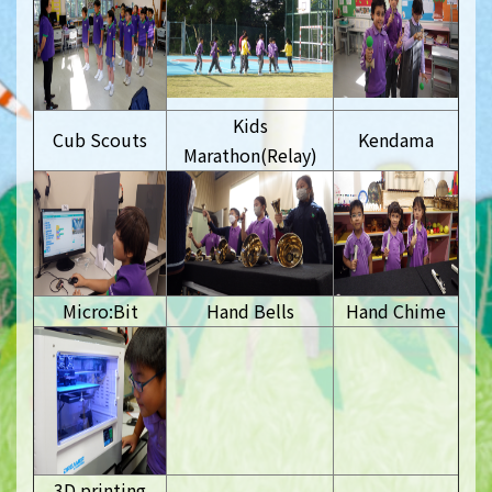
Kids
Cub Scouts
Kendama
Marathon(Relay)
Micro:Bit
Hand Bells
Hand Chime
3D printing