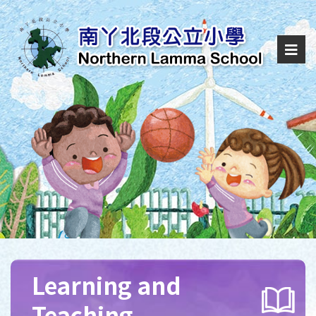
Learning and
Teaching