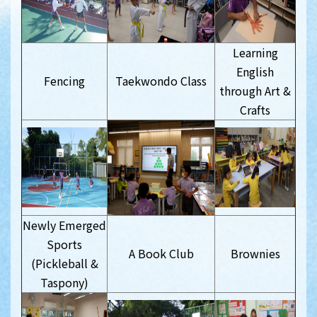
Learning
English
Fencing
Taekwondo Class
through Art &
Crafts
Newly Emerged
Sports
A Book Club
Brownies
(Pickleball &
Taspony)