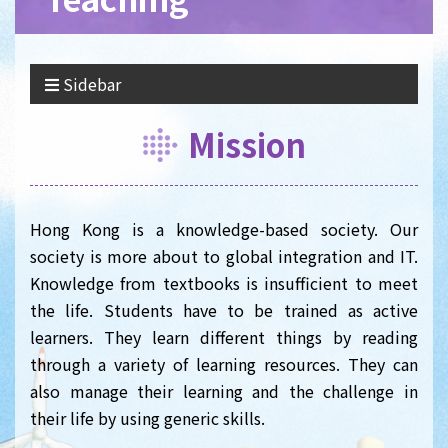
Sidebar
Mission
Hong Kong is a knowledge-based society. Our
society is more about to global integration and IT.
Knowledge from textbooks is insufficient to meet
the life. Students have to be trained as active
learners. They learn different things by reading
through a variety of learning resources. They can
also manage their learning and the challenge in
their life by using generic skills.