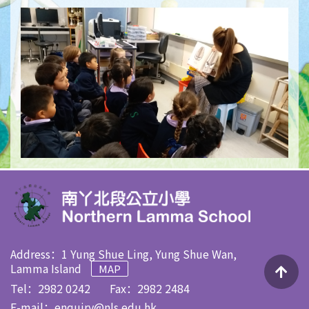
Address：1 Yung Shue Ling, Yung Shue Wan,
Lamma Island
MAP
Tel：2982 0242
Fax：2982 2484
E-mail：
enquiry@nls.edu.hk