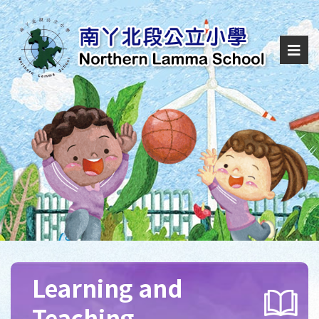
Learning and
Teaching