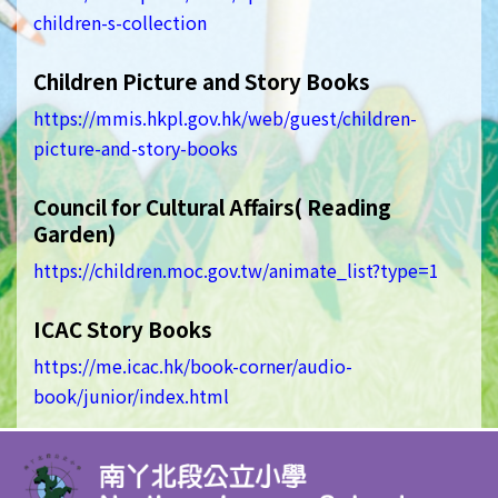
children-s-collection
Children Picture and Story Books
https://mmis.hkpl.gov.hk/web/guest/children-
picture-and-story-books
Council for Cultural Affairs( Reading
Garden)
https://children.moc.gov.tw/animate_list?type=1
ICAC Story Books
https://me.icac.hk/book-corner/audio-
book/junior/index.html