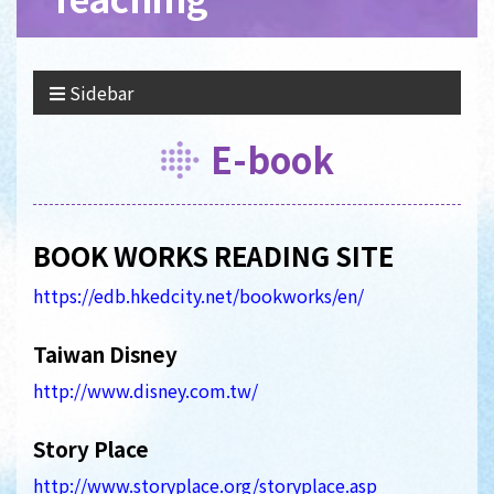
Sidebar
E-book
BOOK WORKS READING SITE
https://edb.hkedcity.net/bookworks/en/
Taiwan Disney
http://www.disney.com.tw/
Story Place
http://www.storyplace.org/storyplace.asp