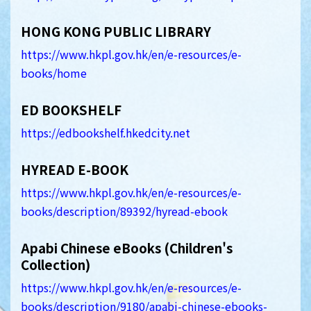
HONG KONG PUBLIC LIBRARY
https://www.hkpl.gov.hk/en/e-resources/e-
books/home
ED BOOKSHELF
https://edbookshelf.hkedcity.net
HYREAD E-BOOK
https://www.hkpl.gov.hk/en/e-resources/e-
books/description/89392/hyread-ebook
Apabi Chinese eBooks (Children's
Collection)
https://www.hkpl.gov.hk/en/e-resources/e-
books/description/9180/apabi-chinese-ebooks-