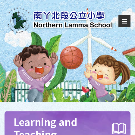
Learning and
Teaching