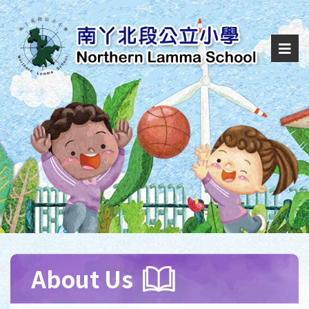
About Us