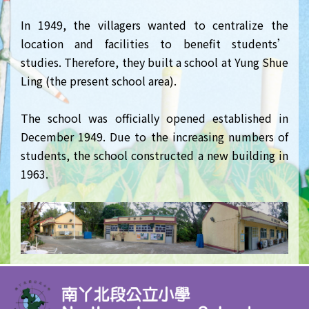
In 1949, the villagers wanted to centralize the
location and facilities to benefit students’
studies. Therefore, they built a school at Yung Shue
Ling (the present school area).
The school was officially opened established in
December 1949. Due to the increasing numbers of
students, the school constructed a new building in
1963.