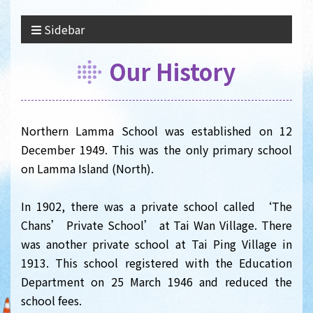
Sidebar
Our History
Northern Lamma School was established on 12
December 1949. This was the only primary school
on Lamma Island (North).
In 1902, there was a private school called ‘The
Chans’ Private School’ at Tai Wan Village. There
was another private school at Tai Ping Village in
1913. This school registered with the Education
Department on 25 March 1946 and reduced the
school fees.