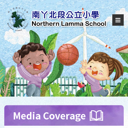
Media Coverage