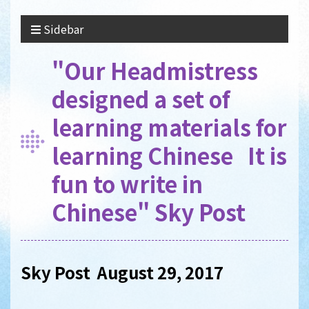
Sidebar
"Our Headmistress
designed a set of
learning materials for
learning Chinese It is
fun to write in
Chinese" Sky Post
Sky Post August 29, 2017