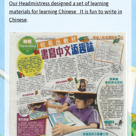
Our Headmistress designed a set of learning
materials for learning Chinese It is fun to write in
Chinese
.