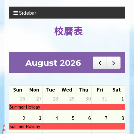
Sidebar
校曆表
August 2026
Sun
Mon
Tue
Wed
Thu
Fri
Sat
26
27
28
29
30
31
1
Summer Holiday
2
3
4
5
6
7
8
Summer Holiday