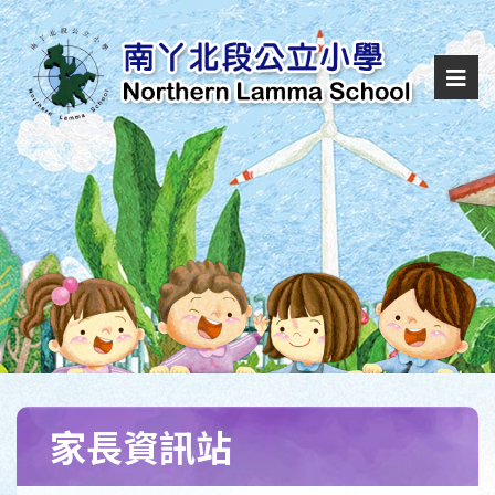
家長資訊站