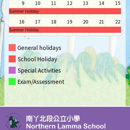
9
10
11
12
13
14
15
Summer Holiday
16
17
18
19
20
21
22
Summer Holiday
23
24
25
26
27
28
29
General holidays
Summer Holiday
School Holiday
30
31
1
2
3
4
5
Summer Holiday
Special Activities
Exam/Assessment