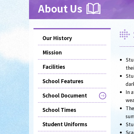
About Us
Our History
Mission
Stu
Facilities
the
Stu
School Features
dar
In 
School Document
wea
The
School Times
sum
Student Uniforms
Stu
Sca