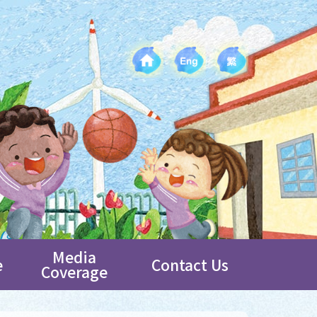
Media
e
Contact Us
Coverage