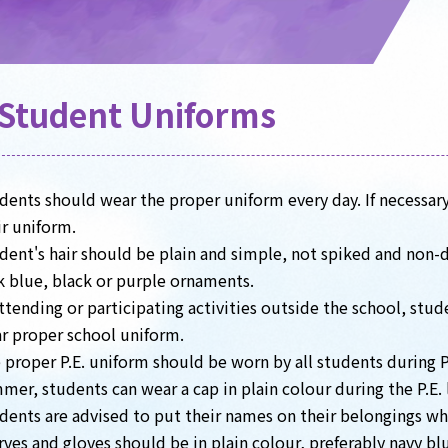
Student Uniforms
dents should wear the proper uniform every day. If necessary
ir uniform.
dent's hair should be plain and simple, not spiked and non-dy
k blue, black or purple ornaments.
attending or participating activities outside the school, stu
r proper school uniform.
 proper P.E. uniform should be worn by all students during P.
mer, students can wear a cap in plain colour during the P.E. 
dents are advised to put their names on their belongings wh
rves and gloves should be in plain colour, preferably navy bl