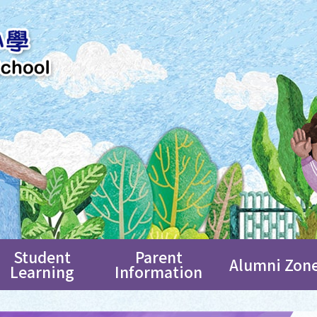
Student
Parent
Alumni Zon
Learning
Information