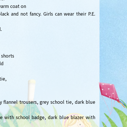
warm coat on
ack and not fancy. Girls can wear their P.E.
.
 shorts
ld
tie,
 flannel trousers, grey school tie, dark blue
ore with school badge, dark blue blazer with