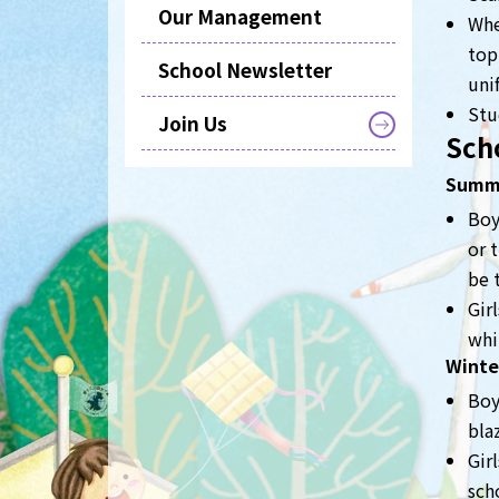
Our Management
Whe
top
School Newsletter
uni
Stu
Join Us
Sch
Summ
Boy
or 
be 
Gir
whi
Winte
Boy
bla
Gir
sch