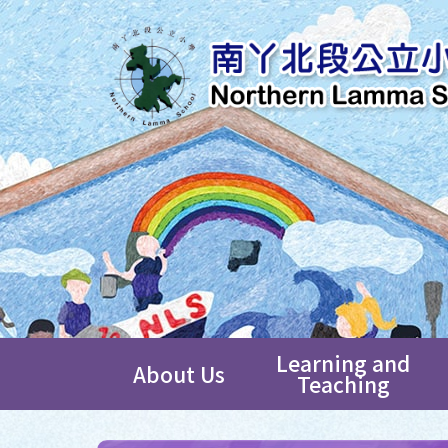
Learning and
About Us
Teaching