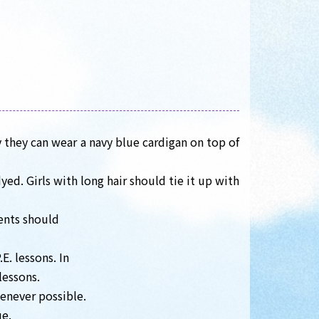
 they can wear a navy blue cardigan on top of
ed. Girls with long hair should tie it up with
dents should
E. lessons. In
lessons.
enever possible.
ue.