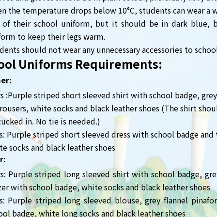
n the temperature drops below 10°C, students can wear a 
 of their school uniform, but it should be in dark blue, bl
form to keep their legs warm.
dents should not wear any unnecessary accessories to school
ool Uniforms Requirements:
er:
s :Purple striped short sleeved shirt with school badge, grey
trousers, white socks and black leather shoes (The shirt shou
tucked in. No tie is needed.)
ls: Purple striped short sleeved dress with school badge and 
te socks and black leather shoes
r:
s: Purple striped long sleeved shirt with school badge, grey
zer with school badge, white socks and black leather shoes
ls: Purple striped long sleeved blouse, grey flannel pinaf
ool badge, white long socks and black leather shoes